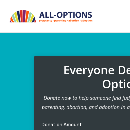
Everyone De
Opti
Donate now to help someone find jud
parenting, abortion, and adoption in a
Donation Amount