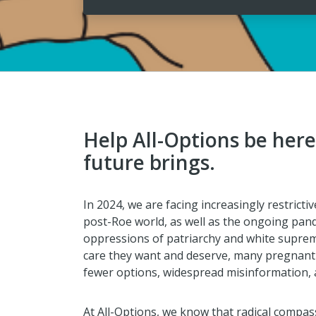
Help All-Options be her
future brings.
In 2024, we are facing increasingly restrictiv
post-Roe world, as well as the ongoing pand
oppressions of patriarchy and white supre
care they want and deserve, many pregnant 
fewer options, widespread misinformation, 
At All-Options, we know that radical compass