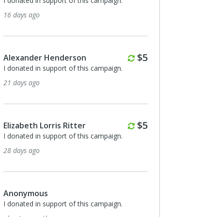
I donated in support of this campaign.
16 days ago
Monthly
$5
Alexander Henderson
I donated in support of this campaign.
21 days ago
Monthly
$5
Elizabeth Lorris Ritter
I donated in support of this campaign.
28 days ago
Anonymous
I donated in support of this campaign.