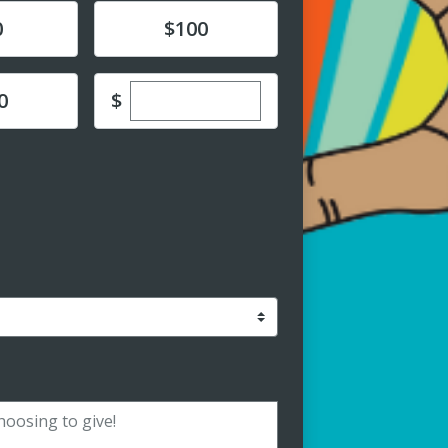
Donate
0
$100
Enter custom donation amount
$
0