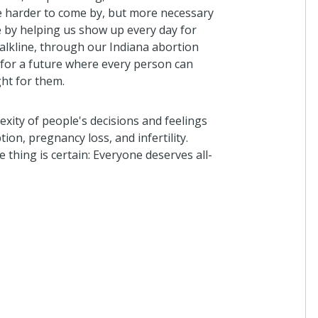
e harder to come by, but more necessary
e by helping us show up every day for
alkline, through our Indiana abortion
for a future where every person can
ght for them.
xity of people's decisions and feelings
on, pregnancy loss, and infertility.
thing is certain: Everyone deserves all-