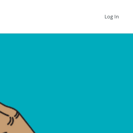
Log In