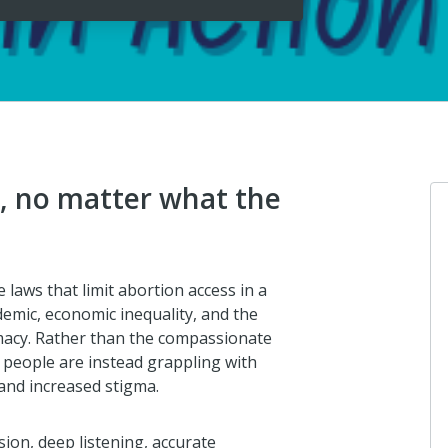
e, no matter what the
e laws that limit abortion access in a
emic, economic inequality, and the
macy. Rather than the compassionate
people are instead grappling with
and increased stigma.
ion, deep listening, accurate