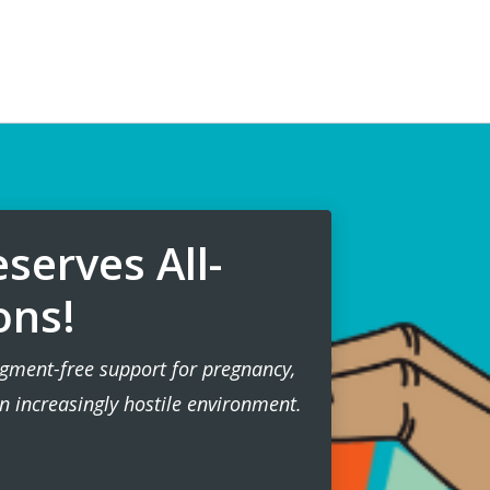
serves All-
ons!
gment-free support for pregnancy,
n increasingly hostile environment.