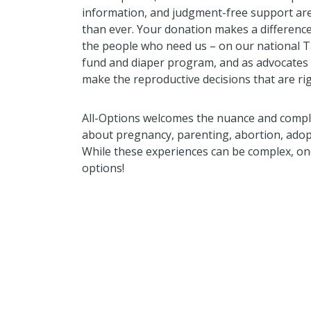
information, and judgment-free support ar
than ever. Your donation makes a differenc
the people who need us – on our national T
fund and diaper program, and as advocates 
make the reproductive decisions that are ri
All-Options welcomes the nuance and comple
about pregnancy, parenting, abortion, adopti
While these experiences can be complex, one 
options!