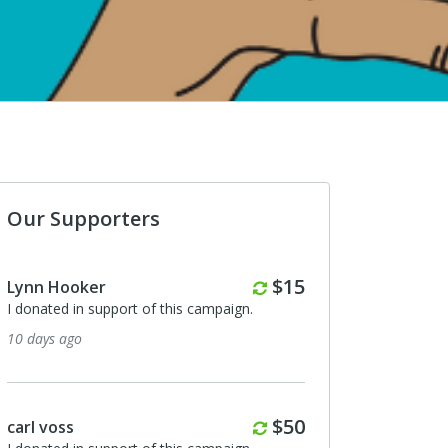
Our Supporters
Monthly
$15
Lynn Hooker
I donated in support of this campaign.
10 days ago
Monthly
$50
carl voss