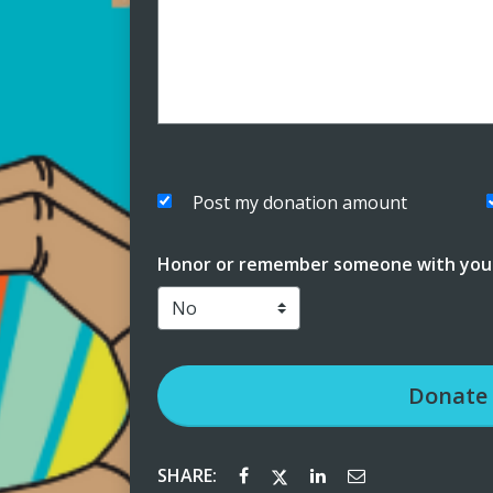
Post my donation amount
Honor or remember someone with your
Donate
SHARE: