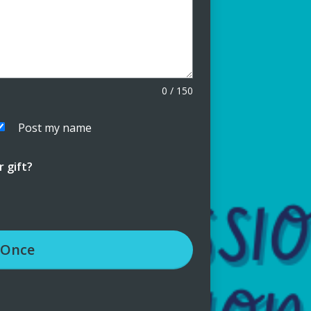
0
/
150
Post my name
 gift?
Once