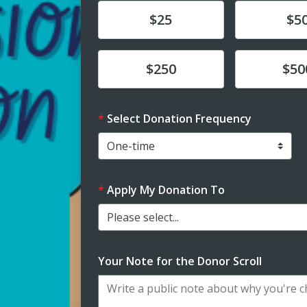
Donate
Donate
$25
$5
Donate
Donate
$250
$50
Select Donation Frequency
Apply My Donation To
Please select...
Your Note for the Donor Scroll